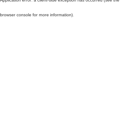
browser console for more information)
.