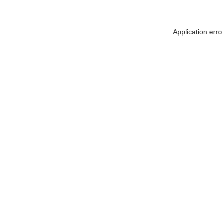
Application err