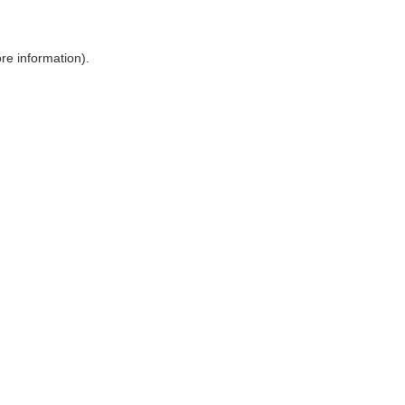
ore information)
.