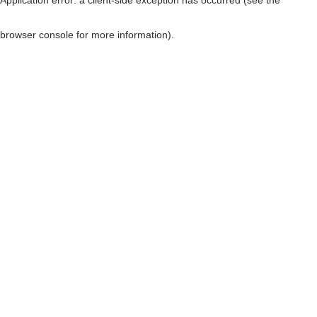
browser console for more information)
.