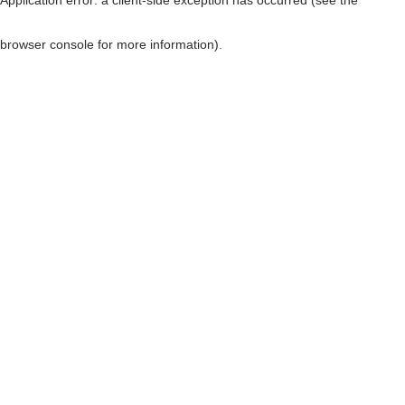
browser console for more information)
.